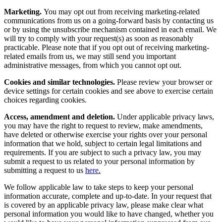
Marketing.
You may opt out from receiving marketing-related
communications from us on a going-forward basis by contacting us
or by using the unsubscribe mechanism contained in each email. We
will try to comply with your request(s) as soon as reasonably
practicable. Please note that if you opt out of receiving marketing-
related emails from us, we may still send you important
administrative messages, from which you cannot opt out.
Cookies and similar technologies.
Please review your browser or
device settings for certain cookies and see above to exercise certain
choices regarding cookies.
Access, amendment and deletion.
Under applicable privacy laws,
you may have the right to request to review, make amendments,
have deleted or otherwise exercise your rights over your personal
information that we hold, subject to certain legal limitations and
requirements. If you are subject to such a privacy law, you may
submit a request to us related to your personal information by
submitting a request to us
here
.
We follow applicable law to take steps to keep your personal
information accurate, complete and up-to-date. In your request that
is covered by an applicable privacy law, please make clear what
personal information you would like to have changed, whether you