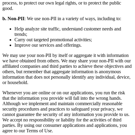
process, to protect our own legal rights, or to protect the public
good.
b. Non-PII
: We use non-PII in a variety of ways, including to:
Help analyze site traffic, understand customer needs and
trends;
Carry out targeted promotional activities;
Improve our services and offerings.
We may use your non-PII by itself or aggregate it with information
we have obtained from others. We may share your non-PII with our
affiliated companies and third parties to achieve these objectives and
others, but remember that aggregate information is anonymous
information that does not personally identify any individual, device,
or household.
Whenever you are online or on our applications, you run the risk
that the information you provide will fall into the wrong hands.
Although we implement and maintain commercially reasonable
security procedures and practices to safeguard your privacy, we
cannot guarantee the security of any information you provide to us.
We accept no responsibility or liability for the activities of third
parties. By using our consumer applications and applications, you
agree to our Terms of Use.