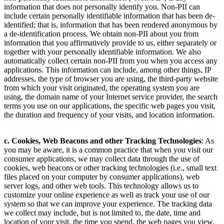
information that does not personally identify you. Non-PII can
include certain personally identifiable information that has been de-
identified; that is, information that has been rendered anonymous by
a de-identification process. We obtain non-PII about you from
information that you affirmatively provide to us, either separately or
together with your personally identifiable information. We also
automatically collect certain non-PII from you when you access any
applications. This information can include, among other things, IP
addresses, the type of browser you are using, the third-party website
from which your visit originated, the operating system you are
using, the domain name of your Internet service provider, the search
terms you use on our applications, the specific web pages you visit,
the duration and frequency of your visits, and location information.
c. Cookies, Web Beacons and other Tracking Technologies
: As
you may be aware, it is a common practice that when you visit our
consumer applications, we may collect data through the use of
cookies, web beacons or other tracking technologies (i.e., small text
files placed on your computer by consumer applications), web
server logs, and other web tools. This technology allows us to
customize your online experience as well as track your use of our
system so that we can improve your experience. The tracking data
we collect may include, but is not limited to, the date, time and
location of your visit, the time you spend, the web pages you view,