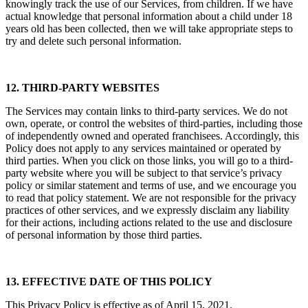
knowingly track the use of our Services, from children. If we have
actual knowledge that personal information about a child under 18
years old has been collected, then we will take appropriate steps to
try and delete such personal information.
12. THIRD-PARTY WEBSITES
The Services may contain links to third-party services. We do not
own, operate, or control the websites of third-parties, including those
of independently owned and operated franchisees. Accordingly, this
Policy does not apply to any services maintained or operated by
third parties. When you click on those links, you will go to a third-
party website where you will be subject to that service’s privacy
policy or similar statement and terms of use, and we encourage you
to read that policy statement. We are not responsible for the privacy
practices of other services, and we expressly disclaim any liability
for their actions, including actions related to the use and disclosure
of personal information by those third parties.
13. EFFECTIVE DATE OF THIS POLICY
This Privacy Policy is effective as of April 15, 2021.