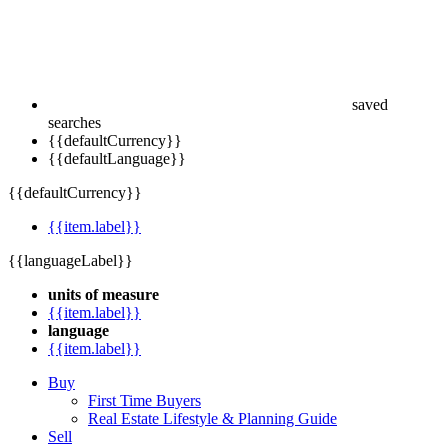
saved
searches
{{defaultCurrency}}
{{defaultLanguage}}
{{defaultCurrency}}
{{item.label}}
{{languageLabel}}
units of measure
{{item.label}}
language
{{item.label}}
Buy
First Time Buyers
Real Estate Lifestyle & Planning Guide
Sell