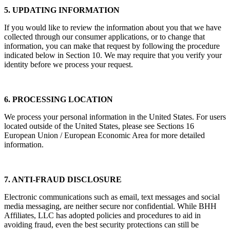
5. UPDATING INFORMATION
If you would like to review the information about you that we have
collected through our consumer applications, or to change that
information, you can make that request by following the procedure
indicated below in Section 10. We may require that you verify your
identity before we process your request.
6. PROCESSING LOCATION
We process your personal information in the United States. For users
located outside of the United States, please see Sections 16
European Union / European Economic Area for more detailed
information.
7. ANTI-FRAUD DISCLOSURE
Electronic communications such as email, text messages and social
media messaging, are neither secure nor confidential. While BHH
Affiliates, LLC has adopted policies and procedures to aid in
avoiding fraud, even the best security protections can still be