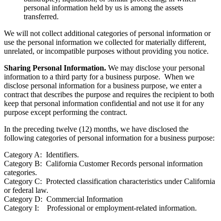
personal information held by us is among the assets
transferred.
We will not collect additional categories of personal information or
use the personal information we collected for materially different,
unrelated, or incompatible purposes without providing you notice.
Sharing Personal Information.
We may disclose your personal
information to a third party for a business purpose. When we
disclose personal information for a business purpose, we enter a
contract that describes the purpose and requires the recipient to both
keep that personal information confidential and not use it for any
purpose except performing the contract.
In the preceding twelve (12) months, we have disclosed the
following categories of personal information for a business purpose:
Category A: Identifiers.
Category B: California Customer Records personal information
categories.
Category C: Protected classification characteristics under California
or federal law.
Category D: Commercial Information
Category I: Professional or employment-related information.