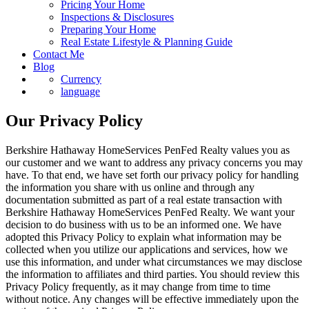
Pricing Your Home
Inspections & Disclosures
Preparing Your Home
Real Estate Lifestyle & Planning Guide
Contact Me
Blog
Currency
language
Our Privacy Policy
Berkshire Hathaway HomeServices PenFed Realty values you as
our customer and we want to address any privacy concerns you may
have. To that end, we have set forth our privacy policy for handling
the information you share with us online and through any
documentation submitted as part of a real estate transaction with
Berkshire Hathaway HomeServices PenFed Realty. We want your
decision to do business with us to be an informed one. We have
adopted this Privacy Policy to explain what information may be
collected when you utilize our applications and services, how we
use this information, and under what circumstances we may disclose
the information to affiliates and third parties. You should review this
Privacy Policy frequently, as it may change from time to time
without notice. Any changes will be effective immediately upon the