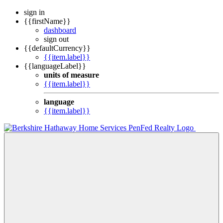
sign in
{{firstName}}
dashboard
sign out
{{defaultCurrency}}
{{item.label}}
{{languageLabel}}
units of measure
{{item.label}}
language
{{item.label}}