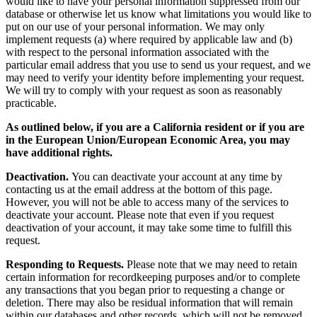
would like to have your personal information suppressed from our
database or otherwise let us know what limitations you would like to
put on our use of your personal information. We may only
implement requests (a) where required by applicable law and (b)
with respect to the personal information associated with the
particular email address that you use to send us your request, and we
may need to verify your identity before implementing your request.
We will try to comply with your request as soon as reasonably
practicable.
As outlined below, if you are a California resident or if you are
in the European Union/European Economic Area, you may
have additional rights.
Deactivation.
You can deactivate your account at any time by
contacting us at the email address at the bottom of this page.
However, you will not be able to access many of the services to
deactivate your account. Please note that even if you request
deactivation of your account, it may take some time to fulfill this
request.
Responding to Requests.
Please note that we may need to retain
certain information for recordkeeping purposes and/or to complete
any transactions that you began prior to requesting a change or
deletion. There may also be residual information that will remain
within our databases and other records, which will not be removed.