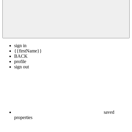
sign in
{{firstName}}
BACK
profile
sign out
saved
properties