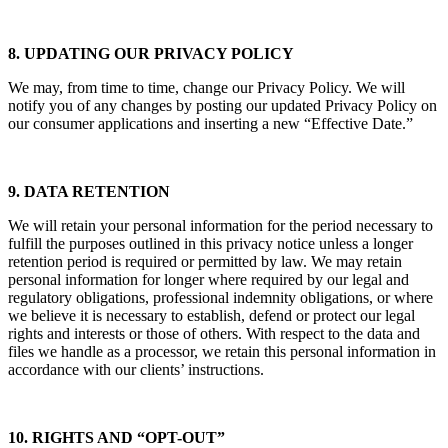
8. UPDATING OUR PRIVACY POLICY
We may, from time to time, change our Privacy Policy. We will
notify you of any changes by posting our updated Privacy Policy on
our consumer applications and inserting a new “Effective Date.”
9. DATA RETENTION
We will retain your personal information for the period necessary to
fulfill the purposes outlined in this privacy notice unless a longer
retention period is required or permitted by law. We may retain
personal information for longer where required by our legal and
regulatory obligations, professional indemnity obligations, or where
we believe it is necessary to establish, defend or protect our legal
rights and interests or those of others. With respect to the data and
files we handle as a processor, we retain this personal information in
accordance with our clients’ instructions.
10. RIGHTS AND “OPT-OUT”