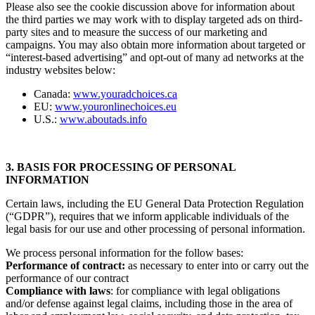
Please also see the cookie discussion above for information about
the third parties we may work with to display targeted ads on third-
party sites and to measure the success of our marketing and
campaigns. You may also obtain more information about targeted or
“interest-based advertising” and opt-out of many ad networks at the
industry websites below:
Canada:
www.youradchoices.ca
EU:
www.youronlinechoices.eu
U.S.:
www.aboutads.info
3. BASIS FOR PROCESSING OF PERSONAL
INFORMATION
Certain laws, including the EU General Data Protection Regulation
(“GDPR”), requires that we inform applicable individuals of the
legal basis for our use and other processing of personal information.
We process personal information for the follow bases:
Performance of contract:
as necessary to enter into or carry out the
performance of our contract
Compliance with laws
: for compliance with legal obligations
and/or defense against legal claims, including those in the area of