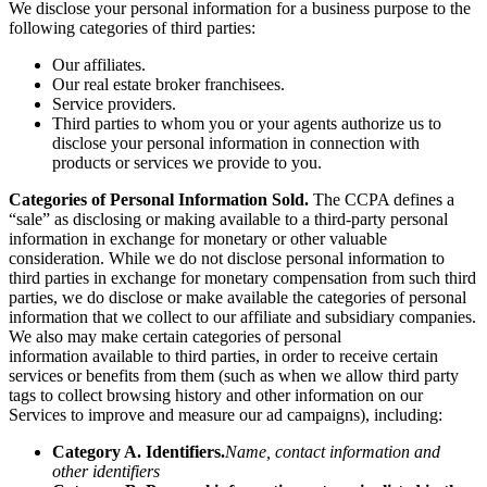
We disclose your personal information for a business purpose to the
following categories of third parties:
Our affiliates.
Our real estate broker franchisees.
Service providers.
Third parties to whom you or your agents authorize us to
disclose your personal information in connection with
products or services we provide to you.
Categories of Personal Information Sold.
The CCPA defines a
“sale” as disclosing or making available to a third-party personal
information in exchange for monetary or other valuable
consideration. While we do not disclose personal information to
third parties in exchange for monetary compensation from such third
parties, we do disclose or make available the categories of personal
information that we collect to our affiliate and subsidiary companies.
We also may make certain categories of personal
information
available to third parties, in order to receive certain
services or benefits from them (such as when we allow third party
tags to collect browsing history and other information on our
Services to improve and measure our ad campaigns), including:
Category A. Identifiers.
Name, contact information and
other identifiers