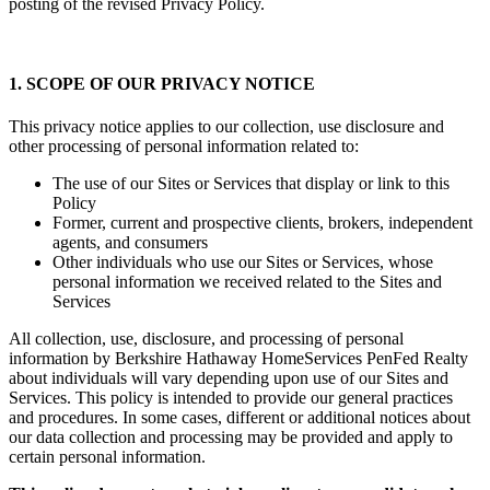
posting of the revised Privacy Policy.
1. SCOPE OF OUR PRIVACY NOTICE
This privacy notice applies to our collection, use disclosure and
other processing of personal information related to:
The use of our Sites or Services that display or link to this
Policy
Former, current and prospective clients, brokers, independent
agents, and consumers
Other individuals who use our Sites or Services, whose
personal information we received related to the Sites and
Services
All collection, use, disclosure, and processing of personal
information by Berkshire Hathaway HomeServices PenFed Realty
about individuals will vary depending upon use of our Sites and
Services. This policy is intended to provide our general practices
and procedures. In some cases, different or additional notices about
our data collection and processing may be provided and apply to
certain personal information.