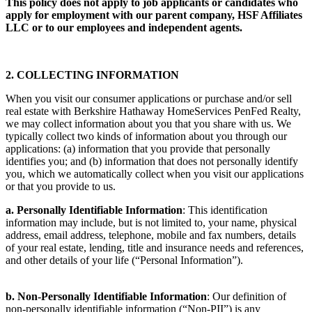
This policy does not apply to job applicants or candidates who
apply for employment with our parent company, HSF Affiliates
LLC or to our employees and independent agents.
2. COLLECTING INFORMATION
When you visit our consumer applications or purchase and/or sell
real estate with Berkshire Hathaway HomeServices PenFed Realty,
we may collect information about you that you share with us. We
typically collect two kinds of information about you through our
applications: (a) information that you provide that personally
identifies you; and (b) information that does not personally identify
you, which we automatically collect when you visit our applications
or that you provide to us.
a. Personally Identifiable Information
: This identification
information may include, but is not limited to, your name, physical
address, email address, telephone, mobile and fax numbers, details
of your real estate, lending, title and insurance needs and references,
and other details of your life (“Personal Information”).
b. Non-Personally Identifiable Information
: Our definition of
non-personally identifiable information (“Non-PII”) is any