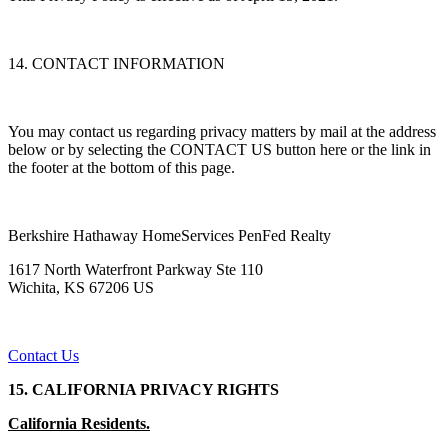
14. CONTACT INFORMATION
You may contact us regarding privacy matters by mail at the address
below or by selecting the CONTACT US button here or the link in
the footer at the bottom of this page.
Berkshire Hathaway HomeServices PenFed Realty
1617 North Waterfront Parkway Ste 110
Wichita, KS 67206 US
Contact Us
15. CALIFORNIA PRIVACY RIGHTS
California Residents.