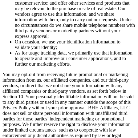
customer service; and offer other services and products that
may be relevant to the purchase or sale of real estate. Our
vendors agree to use this information, and we share
information with them, only to carry out our requests. Under
no circumstances do we share mobile telephone numbers with
third party vendors or marketing partners without your
express approval;
On occasion, we use your identification information to
validate your identity;
As for usage tracking data, we primarily use that information
to operate and improve our consumer applications, and to
further our marketing efforts.
You may opt-out from receiving future promotional or marketing
information from us, our affiliated companies, and our third-party
vendors, or direct that we not share your information with any
affiliated companies or third-party vendors, as set forth below in
Section 10. Your personally identifiable information will not be sold
to any third parties or used in any manner outside the scope of this
Privacy Policy without your prior approval. BHH Affiliates, LLC
does not sell or share personal information with unaffiliated third
parties for those parties’ independent marketing or promotional
purposes. We further reserve the right to disclose your information
under limited circumstances, such as to cooperate with law
enforcement or judicial authorities as required by law or legal