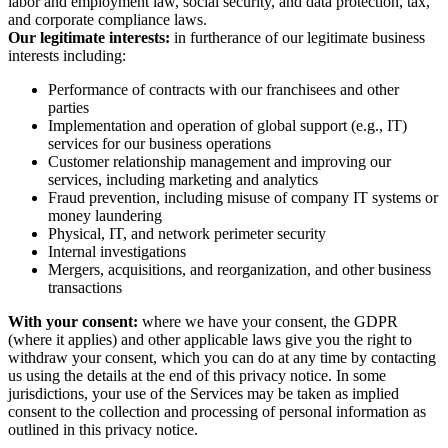
labor and employment law, social security, and data protection, tax,
and corporate compliance laws.
Our legitimate interests:
in furtherance of our legitimate business
interests including:
Performance of contracts with our franchisees and other
parties
Implementation and operation of global support (e.g., IT)
services for our business operations
Customer relationship management and improving our
services, including marketing and analytics
Fraud prevention, including misuse of company IT systems or
money laundering
Physical, IT, and network perimeter security
Internal investigations
Mergers, acquisitions, and reorganization, and other business
transactions
With your consent:
where we have your consent, the GDPR
(where it applies) and other applicable laws give you the right to
withdraw your consent, which you can do at any time by contacting
us using the details at the end of this privacy notice. In some
jurisdictions, your use of the Services may be taken as implied
consent to the collection and processing of personal information as
outlined in this privacy notice.