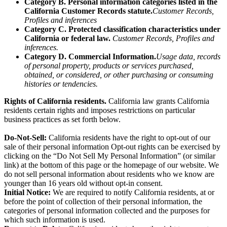
Category B. Personal information categories listed in the
California Customer Records statute.
Customer Records,
Profiles and inferences
Category C. Protected classification characteristics under
California or federal law.
Customer Records, Profiles and
inferences.
Category D. Commercial Information.
Usage data, records
of personal property, products or services purchased,
obtained, or considered, or other purchasing or consuming
histories or tendencies.
Rights of California residents.
California law grants California
residents certain rights and imposes restrictions on particular
business practices as set forth below.
Do-Not-Sell:
California residents have the right to opt-out of our
sale of their personal information Opt-out rights can be exercised by
clicking on the “Do Not Sell My Personal Information” (or similar
link) at the bottom of this page or the homepage of our website. We
do not sell personal information about residents who we know are
younger than 16 years old without opt-in consent.
Initial Notice:
We are required to notify California residents, at or
before the point of collection of their personal information, the
categories of personal information collected and the purposes for
which such information is used.