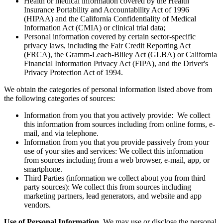
Health or medical information covered by the Health
Insurance Portability and Accountability Act of 1996
(HIPAA) and the California Confidentiality of Medical
Information Act (CMIA) or clinical trial data;
Personal information covered by certain sector-specific
privacy laws, including the Fair Credit Reporting Act
(FRCA), the Gramm-Leach-Bliley Act (GLBA) or California
Financial Information Privacy Act (FIPA), and the Driver's
Privacy Protection Act of 1994.
We obtain the categories of personal information listed above from
the following categories of sources:
Information from you that you actively provide: We collect
this information from sources including from online forms, e-
mail, and via telephone.
Information from you that you provide passively from your
use of your sites and services: We collect this information
from sources including from a web browser, e-mail, app, or
smartphone.
Third Parties (information we collect about you from third
party sources): We collect this from sources including
marketing partners, lead generators, and website and app
vendors.
Use of Personal Information.
We may use or disclose the personal