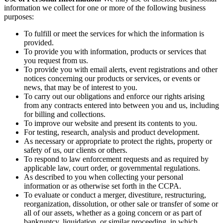
information we collect for one or more of the following business
purposes:
To fulfill or meet the services for which the information is
provided.
To provide you with information, products or services that
you request from us.
To provide you with email alerts, event registrations and other
notices concerning our products or services, or events or
news, that may be of interest to you.
To carry out our obligations and enforce our rights arising
from any contracts entered into between you and us, including
for billing and collections.
To improve our website and present its contents to you.
For testing, research, analysis and product development.
As necessary or appropriate to protect the rights, property or
safety of us, our clients or others.
To respond to law enforcement requests and as required by
applicable law, court order, or governmental regulations.
As described to you when collecting your personal
information or as otherwise set forth in the CCPA.
To evaluate or conduct a merger, divestiture, restructuring,
reorganization, dissolution, or other sale or transfer of some or
all of our assets, whether as a going concern or as part of
bankruptcy, liquidation, or similar proceeding, in which