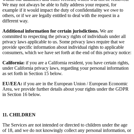
We may not always be able to fully address your request, for
example if it would impact the duty of confidentiality we owe to
others, or if we are legally entitled to deal with the request in a
different way.
Additional information for certain jurisdictions.
We are
committed to respecting the privacy rights of individuals under all
privacy laws applicable to us. Some privacy laws require that we
provide specific information about individual rights to applicable
consumers, which we have set forth at the end of this privacy notice:
California:
if you are a California resident, you have certain rights,
under California privacy laws, regarding your personal information
as set forth in Section 15 below.
EU/EEA:
if you are in the European Union / European Economic
Area, we provide further details about your rights under the GDPR
in Section 16 below.
11. CHILDREN
The Services are not intended or directed to children under the age
of 18, and we do not knowingly collect any personal information, or