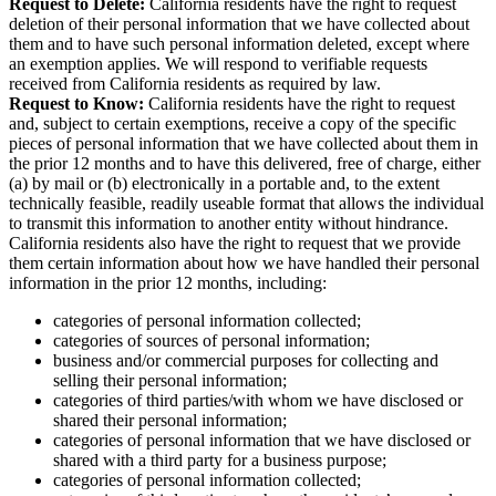
Request to Delete:
California residents have the right to request
deletion of their personal information that we have collected about
them and to have such personal information deleted, except where
an exemption applies. We will respond to verifiable requests
received from California residents as required by law.
Request to Know:
California residents have the right to request
and, subject to certain exemptions, receive a copy of the specific
pieces of personal information that we have collected about them in
the prior 12 months and to have this delivered, free of charge, either
(a) by mail or (b) electronically in a portable and, to the extent
technically feasible, readily useable format that allows the individual
to transmit this information to another entity without hindrance.
California residents also have the right to request that we provide
them certain information about how we have handled their personal
information in the prior 12 months, including:
categories of personal information collected;
categories of sources of personal information;
business and/or commercial purposes for collecting and
selling their personal information;
categories of third parties/with whom we have disclosed or
shared their personal information;
categories of personal information that we have disclosed or
shared with a third party for a business purpose;
categories of personal information collected;