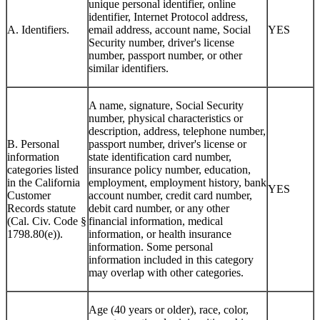
unique personal identifier, online
identifier, Internet Protocol address,
A. Identifiers.
email address, account name, Social
YES
Security number, driver's license
number, passport number, or other
similar identifiers.
A name, signature, Social Security
number, physical characteristics or
description, address, telephone number,
B. Personal
passport number, driver's license or
information
state identification card number,
categories listed
insurance policy number, education,
in the California
employment, employment history, bank
YES
Customer
account number, credit card number,
Records statute
debit card number, or any other
(Cal. Civ. Code §
financial information, medical
1798.80(e)).
information, or health insurance
information. Some personal
information included in this category
may overlap with other categories.
Age (40 years or older), race, color,