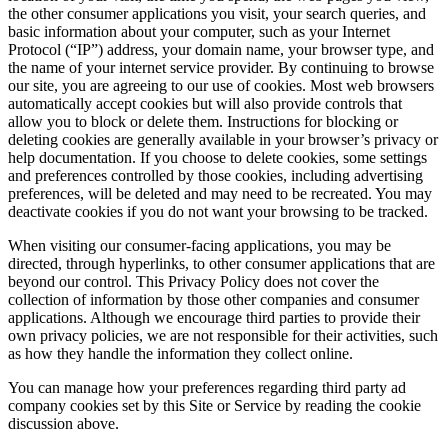
the other consumer applications you visit, your search queries, and
basic information about your computer, such as your Internet
Protocol (“IP”) address, your domain name, your browser type, and
the name of your internet service provider. By continuing to browse
our site, you are agreeing to our use of cookies. Most web browsers
automatically accept cookies but will also provide controls that
allow you to block or delete them. Instructions for blocking or
deleting cookies are generally available in your browser’s privacy or
help documentation. If you choose to delete cookies, some settings
and preferences controlled by those cookies, including advertising
preferences, will be deleted and may need to be recreated. You may
deactivate cookies if you do not want your browsing to be tracked.
When visiting our consumer-facing applications, you may be
directed, through hyperlinks, to other consumer applications that are
beyond our control. This Privacy Policy does not cover the
collection of information by those other companies and consumer
applications. Although we encourage third parties to provide their
own privacy policies, we are not responsible for their activities, such
as how they handle the information they collect online.
You can manage how your preferences regarding third party ad
company cookies set by this Site or Service by reading the cookie
discussion above.