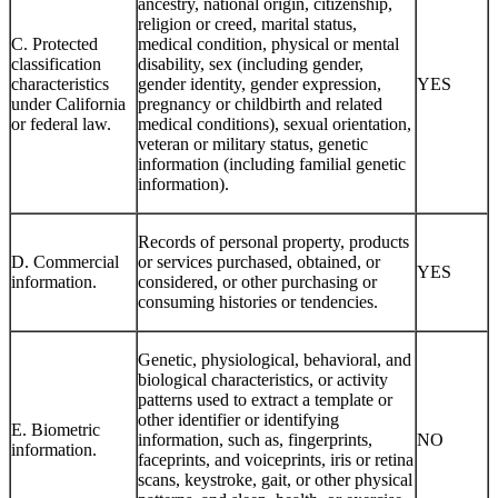
ancestry, national origin, citizenship,
religion or creed, marital status,
C. Protected
medical condition, physical or mental
classification
disability, sex (including gender,
characteristics
gender identity, gender expression,
YES
under California
pregnancy or childbirth and related
or federal law.
medical conditions), sexual orientation,
veteran or military status, genetic
information (including familial genetic
information).
Records of personal property, products
D. Commercial
or services purchased, obtained, or
YES
information.
considered, or other purchasing or
consuming histories or tendencies.
Genetic, physiological, behavioral, and
biological characteristics, or activity
patterns used to extract a template or
other identifier or identifying
E. Biometric
information, such as, fingerprints,
NO
information.
faceprints, and voiceprints, iris or retina
scans, keystroke, gait, or other physical