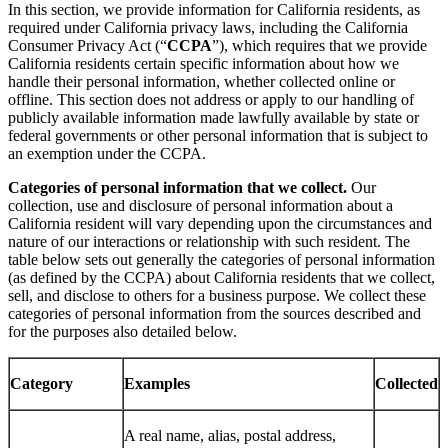
In this section, we provide information for California residents, as
required under California privacy laws, including the California
Consumer Privacy Act (“
CCPA
”), which requires that we provide
California residents certain specific information about how we
handle their personal information, whether collected online or
offline. This section does not address or apply to our handling of
publicly available information made lawfully available by state or
federal governments or other personal information that is subject to
an exemption under the CCPA.
Categories of personal information that we collect.
Our
collection, use and disclosure of personal information about a
California resident will vary depending upon the circumstances and
nature of our interactions or relationship with such resident. The
table below sets out generally the categories of personal information
(as defined by the CCPA) about California residents that we collect,
sell, and disclose to others for a business purpose. We collect these
categories of personal information from the sources described and
for the purposes also detailed below.
Category
Examples
Collected
A real name, alias, postal address,