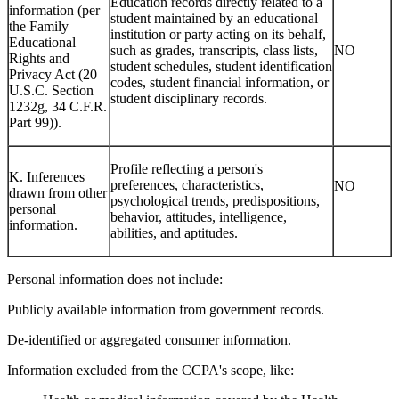
Education records directly related to a
information (per
student maintained by an educational
the Family
institution or party acting on its behalf,
Educational
such as grades, transcripts, class lists,
NO
Rights and
student schedules, student identification
Privacy Act (20
codes, student financial information, or
U.S.C. Section
student disciplinary records.
1232g, 34 C.F.R.
Part 99)).
Profile reflecting a person's
K. Inferences
preferences, characteristics,
NO
drawn from other
psychological trends, predispositions,
personal
behavior, attitudes, intelligence,
information.
abilities, and aptitudes.
Personal information does not include:
Publicly available information from government records.
De-identified or aggregated consumer information.
Information excluded from the CCPA's scope, like: