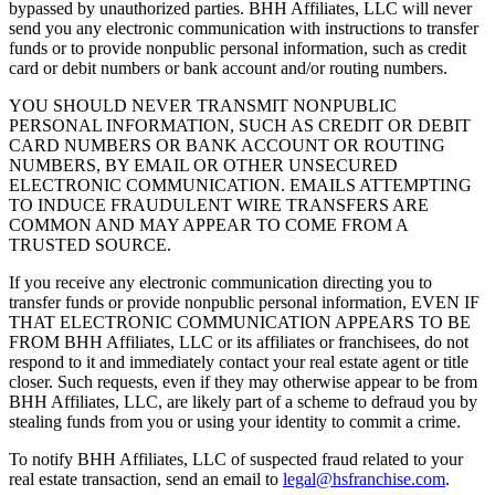
bypassed by unauthorized parties. BHH Affiliates, LLC will never
send you any electronic communication with instructions to transfer
funds or to provide nonpublic personal information, such as credit
card or debit numbers or bank account and/or routing numbers.
YOU SHOULD NEVER TRANSMIT NONPUBLIC
PERSONAL INFORMATION, SUCH AS CREDIT OR DEBIT
CARD NUMBERS OR BANK ACCOUNT OR ROUTING
NUMBERS, BY EMAIL OR OTHER UNSECURED
ELECTRONIC COMMUNICATION. EMAILS ATTEMPTING
TO INDUCE FRAUDULENT WIRE TRANSFERS ARE
COMMON AND MAY APPEAR TO COME FROM A
TRUSTED SOURCE.
If you receive any electronic communication directing you to
transfer funds or provide nonpublic personal information, EVEN IF
THAT ELECTRONIC COMMUNICATION APPEARS TO BE
FROM BHH Affiliates, LLC or its affiliates or franchisees, do not
respond to it and immediately contact your real estate agent or title
closer. Such requests, even if they may otherwise appear to be from
BHH Affiliates, LLC, are likely part of a scheme to defraud you by
stealing funds from you or using your identity to commit a crime.
To notify BHH Affiliates, LLC of suspected fraud related to your
real estate transaction, send an email to
legal@hsfranchise.com
.