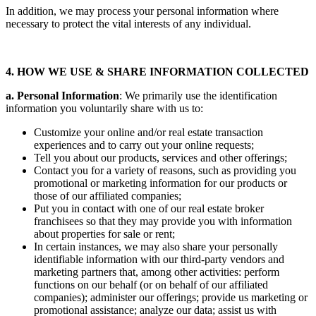
In addition, we may process your personal information where
necessary to protect the vital interests of any individual.
4. HOW WE USE & SHARE INFORMATION COLLECTED
a. Personal Information
: We primarily use the identification
information you voluntarily share with us to:
Customize your online and/or real estate transaction
experiences and to carry out your online requests;
Tell you about our products, services and other offerings;
Contact you for a variety of reasons, such as providing you
promotional or marketing information for our products or
those of our affiliated companies;
Put you in contact with one of our real estate broker
franchisees so that they may provide you with information
about properties for sale or rent;
In certain instances, we may also share your personally
identifiable information with our third-party vendors and
marketing partners that, among other activities: perform
functions on our behalf (or on behalf of our affiliated
companies); administer our offerings; provide us marketing or
promotional assistance; analyze our data; assist us with