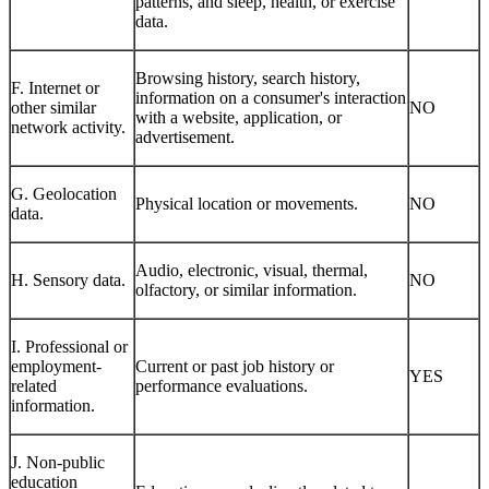
patterns, and sleep, health, or exercise
data.
Browsing history, search history,
F. Internet or
information on a consumer's interaction
other similar
NO
with a website, application, or
network activity.
advertisement.
G. Geolocation
Physical location or movements.
NO
data.
Audio, electronic, visual, thermal,
H. Sensory data.
NO
olfactory, or similar information.
I. Professional or
employment-
Current or past job history or
YES
related
performance evaluations.
information.
J. Non-public
education